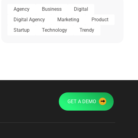
Agency
Business
Digital
Digital Agency
Marketing
Product
Startup
Technology
Trendy
GET A DEMO