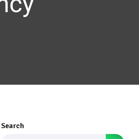
ency
Search