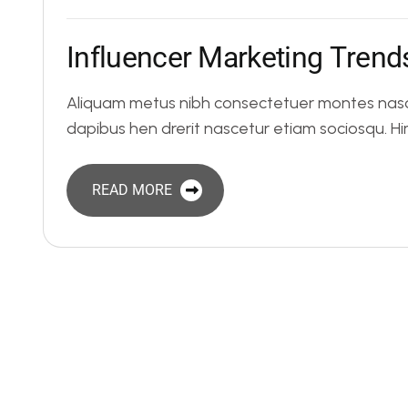
I
n
f
l
u
e
n
c
e
r
M
a
r
k
e
t
i
n
g
T
r
e
n
d
Aliquam metus nibh consectetuer montes nasce
dapibus hen drerit nascetur etiam sociosqu. 
READ MORE