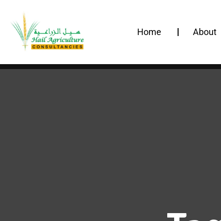
Home
About