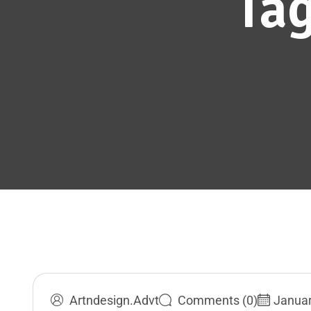
Ta
Artndesign.advt
Comments (0)
Januar