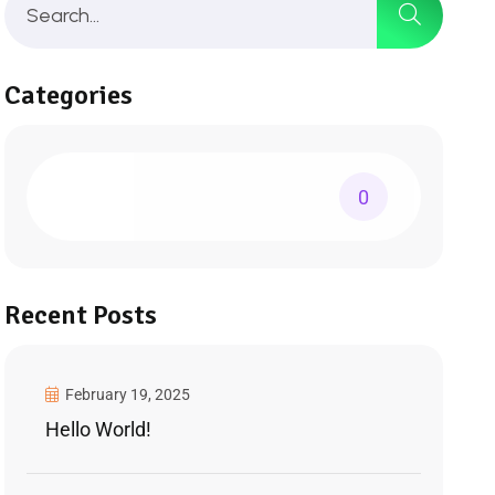
Categories
0
Recent Posts
February 19, 2025
Hello World!