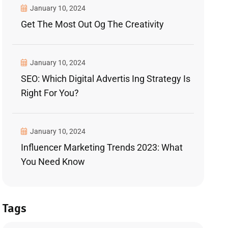
January 10, 2024
Get The Most Out Og The Creativity
January 10, 2024
SEO: Which Digital Advertis Ing Strategy Is
Right For You?
January 10, 2024
Influencer Marketing Trends 2023: What
You Need Know
Tags