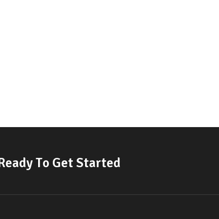
R
e
a
d
y
T
o
G
e
t
S
t
a
r
t
e
d