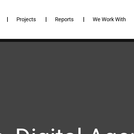
Projects
Reports
We Work With