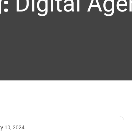
g:
Digital Ag
y 10, 2024