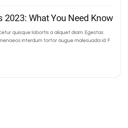
s
2
0
2
3
:
W
h
a
t
Y
o
u
N
e
e
d
K
n
o
w
tur quisque lobortis a aliquet diam. Egestas
Himenaeos interdum tortor augue malesuada id. F