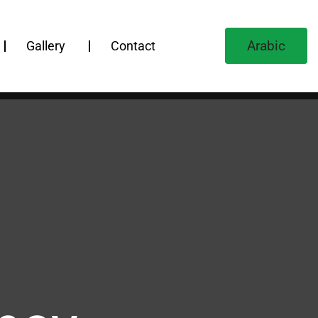
Arabic
Gallery
Contact