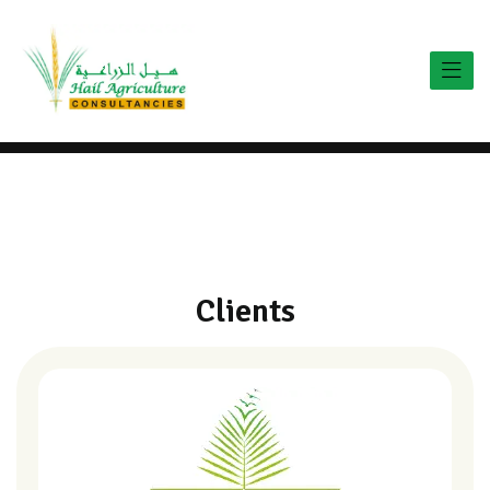
C
l
i
e
n
t
s