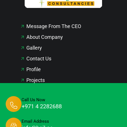
Message From The CEO
About Company
Gallery
Contact Us
Profile
Projects
Call Us Now
+971 4 2282688
Email Address