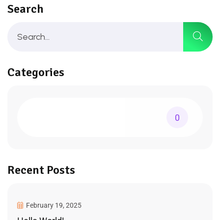
Search
Categories
0
Recent Posts
February 19, 2025