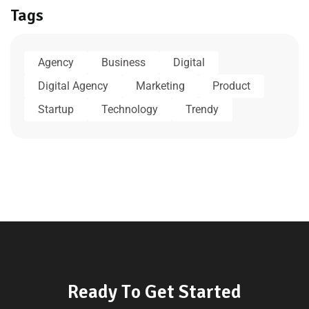
Tags
Agency
Business
Digital
Digital Agency
Marketing
Product
Startup
Technology
Trendy
R
e
a
d
y
T
o
G
e
t
S
t
a
r
t
e
d