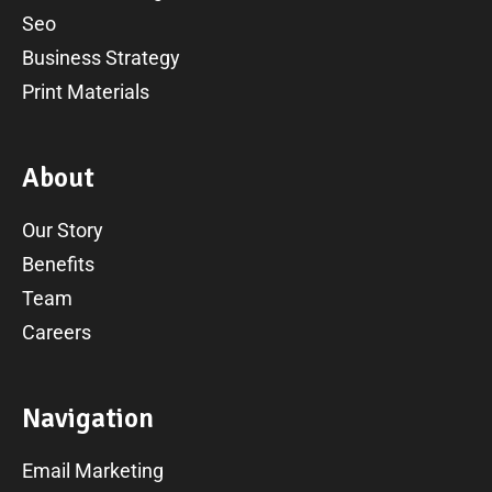
Seo
Business Strategy
Print Materials
A
b
o
u
t
Our Story
Benefits
Team
Careers
N
a
v
i
g
a
t
i
o
n
Email Marketing