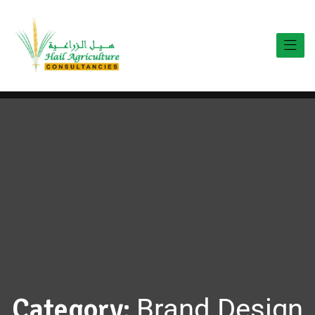
Category:
Brand Design