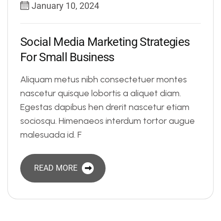
January 10, 2024
S
o
c
i
a
l
M
e
d
i
a
M
a
r
k
e
t
i
n
g
S
t
r
a
t
e
g
i
e
s
F
o
r
S
m
a
l
l
B
u
s
i
n
e
s
s
Aliquam metus nibh consectetuer montes
nascetur quisque lobortis a aliquet diam.
Egestas dapibus hen drerit nascetur etiam
sociosqu. Himenaeos interdum tortor augue
malesuada id. F
READ MORE