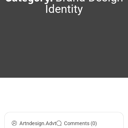
Identity
Artndesign.advt
Comments (0)