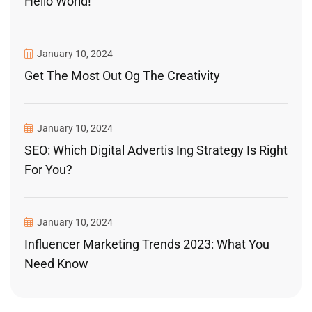
Hello World!
January 10, 2024
Get The Most Out Og The Creativity
January 10, 2024
SEO: Which Digital Advertis Ing Strategy Is Right
For You?
January 10, 2024
Influencer Marketing Trends 2023: What You
Need Know