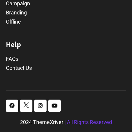
Campaign
Branding
Offline
H
e
l
p
FAQs
Contact Us
2024 ThemeXriver
| All Rights Reserved