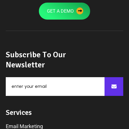
GET A DEMO
S
u
b
s
c
r
i
b
e
T
o
O
u
r
N
e
w
s
l
e
t
t
e
r
S
e
r
v
i
c
e
s
Email Marketing