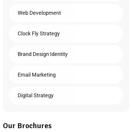
Web Development
Clock Fly Strategy
Brand Design Identity
Email Marketing
Digital Strategy
Our Brochures