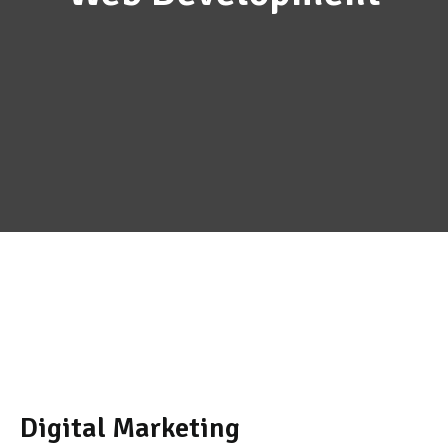
Digital Marketing