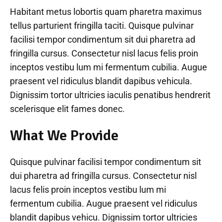
Habitant metus lobortis quam pharetra maximus
tellus parturient fringilla taciti. Quisque pulvinar
facilisi tempor condimentum sit dui pharetra ad
fringilla cursus. Consectetur nisl lacus felis proin
inceptos vestibu lum mi fermentum cubilia. Augue
praesent vel ridiculus blandit dapibus vehicula.
Dignissim tortor ultricies iaculis penatibus hendrerit
scelerisque elit fames donec.
What We Provide
Quisque pulvinar facilisi tempor condimentum sit
dui pharetra ad fringilla cursus. Consectetur nisl
lacus felis proin inceptos vestibu lum mi
fermentum cubilia. Augue praesent vel ridiculus
blandit dapibus vehicu. Dignissim tortor ultricies