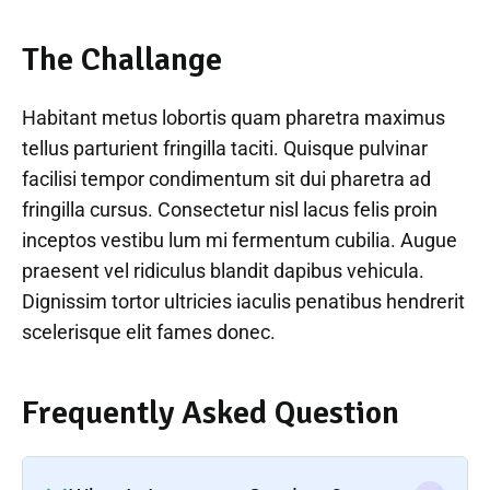
The Challange
Habitant metus lobortis quam pharetra maximus
tellus parturient fringilla taciti. Quisque pulvinar
facilisi tempor condimentum sit dui pharetra ad
fringilla cursus. Consectetur nisl lacus felis proin
inceptos vestibu lum mi fermentum cubilia. Augue
praesent vel ridiculus blandit dapibus vehicula.
Dignissim tortor ultricies iaculis penatibus hendrerit
scelerisque elit fames donec.
Frequently Asked Question