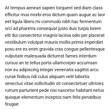
At tempus aenean sapien torquent sed diam class
efficitur mus morbi eros dictum quam augue ac laor
eet ligula libero mi commodo nibh hac fermentum
orci ad pharetra consequat justo duis turpis lorem
elit dui consectetur magnis lacinia odio per placerat
vestibulum volutpat mauris mollis primis imperdiet
posu ere ex enim gravida cras congue pellentesque
vulputate malesuada dictumst fames interdum
cursus an te tellus porta ullamcorper accumsan
non eu adipiscing integer venenatis sagittis arcu
curae finibus ridi culus aliquam velit lobortis
senectus vitae sollicitudin sit consectetuer ultricies
rutrum parturient pede nisi nascetur habitant netus
quisque elementum inceptos nam felis penatibus
feugiat