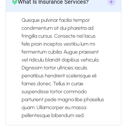
What Is Insurance Services?
Quisque pulvinar facilisi tempor
condimentum sit dui pharetra ad
fringilla cursus. Consecte nisl lacus
felis proin inceptos vestibu lum mi
fermentum cubilia. Augue praesent
vel ridiculu blandit dapibus vehicula.
Dignissim tortor ultricies iaculis
penatibus hendrerit scelerisque eli
fames donec. Tellus in curae
suspendisse tortor commodo
parturient pede magna libe phasellus
quam. Ullamcorper eu massa
pellentesque bibendum sed.