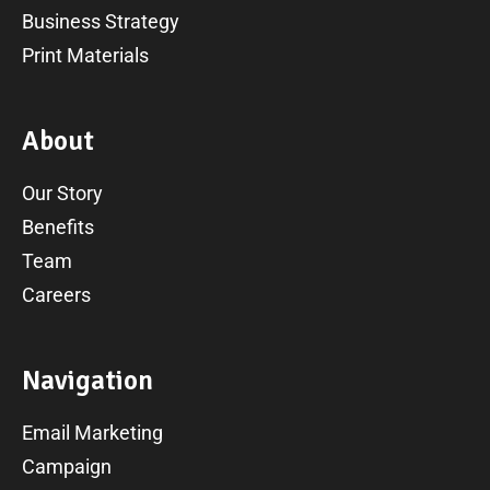
Business Strategy
Print Materials
A
b
o
u
t
Our Story
Benefits
Team
Careers
N
a
v
i
g
a
t
i
o
n
Email Marketing
Campaign