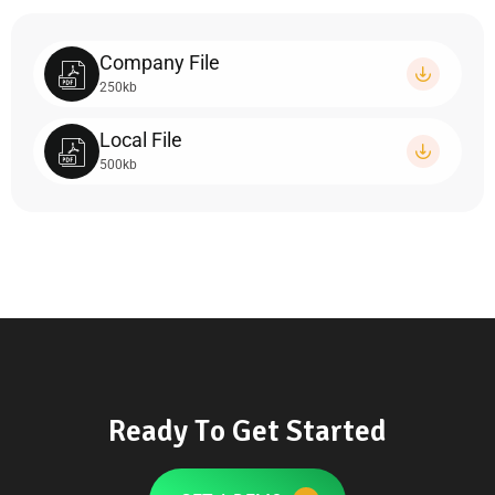
Company File
250kb
Local File
500kb
R
e
a
d
y
T
o
G
e
t
S
t
a
r
t
e
d