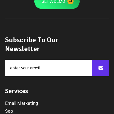
GET A DEMO
S
u
b
s
c
r
i
b
e
T
o
O
u
r
N
e
w
s
l
e
t
t
e
r
S
e
r
v
i
c
e
s
Email Marketing
Seo