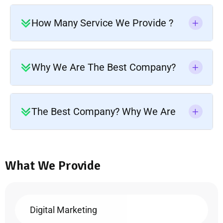
How Many Service We Provide ?
Why We Are The Best Company?
The Best Company? Why We Are
What We Provide
Digital Marketing