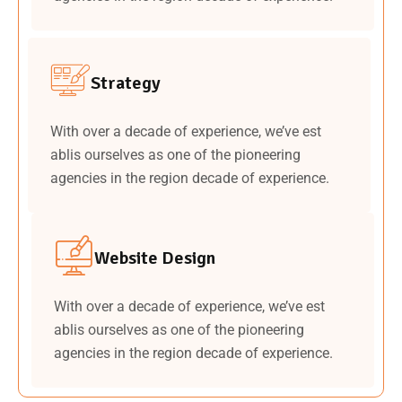
Strategy
With over a decade of experience, we’ve est
ablis ourselves as one of the pioneering
agencies in the region decade of experience.
Website Design
With over a decade of experience, we’ve est
ablis ourselves as one of the pioneering
agencies in the region decade of experience.