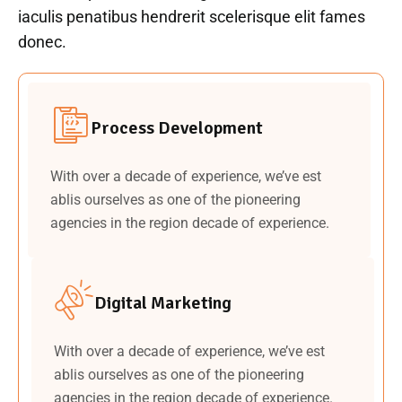
iaculis penatibus hendrerit scelerisque elit fames
donec.
Process Development
With over a decade of experience, we’ve est
ablis ourselves as one of the pioneering
agencies in the region decade of experience.
Digital Marketing
With over a decade of experience, we’ve est
ablis ourselves as one of the pioneering
agencies in the region decade of experience.