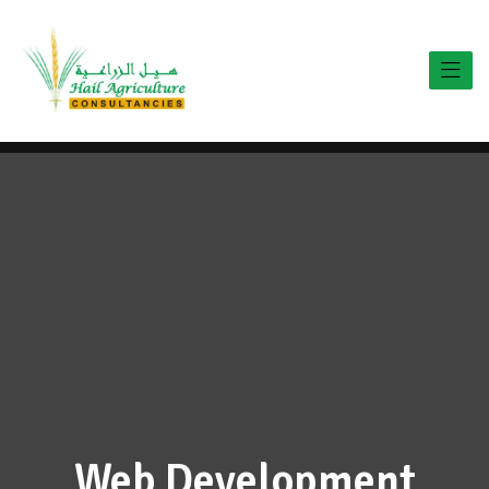
Web Development